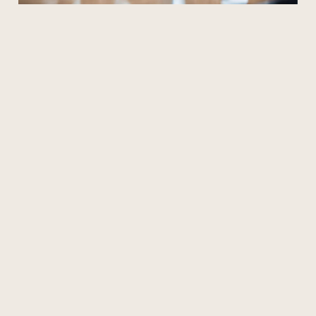
CMO-Level Expertise at a Fraction of
the Cost
Startups and small businesses often need the expertise of a
Chief
Marketing Officer (CMO)
without the high cost. With Archana’s
Interim CMO Services
, you can access full-spectrum CMO support,
from strategy development to execution, ensuring your business grows
sustainably.